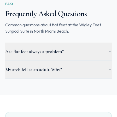
FAQ
Frequently Asked Questions
Common questions about flat feet at the Wigley Feet
Surgical Suite in North Miami Beach.
Are flat feet always a problem?
My arch fell as an adult. Why?