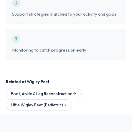
2
Support strategies matched to your activity and goals
3
Monitoring to catch progression early
Related at Wigley Feet
Foot, Ankle & Leg Reconstruction
Little Wigley Feet (Pediatric)