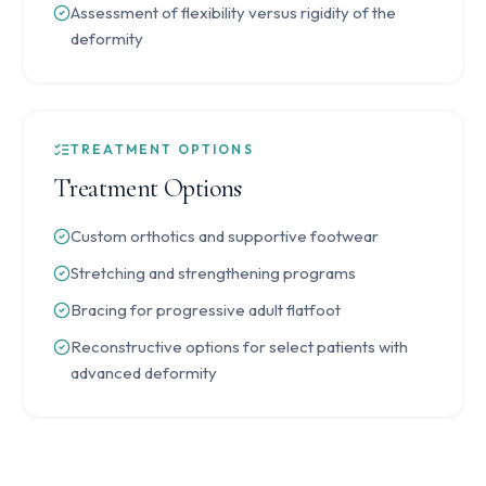
Assessment of flexibility versus rigidity of the
deformity
TREATMENT OPTIONS
Treatment Options
Custom orthotics and supportive footwear
Stretching and strengthening programs
Bracing for progressive adult flatfoot
Reconstructive options for select patients with
advanced deformity