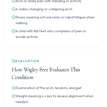
Arch or ankle pain with standing or activity
A visibly changing or collapsing arch
Shoes wearing out unevenly or rapid fatigue when
walking
A child with flat feet who complains of pain or
avoids activity
EVALUATION
How Wigley Feet Evaluates This
Condition
Examination of the arch, tendons, and gait
Weight-bearing x-rays to assess alignment when
needed