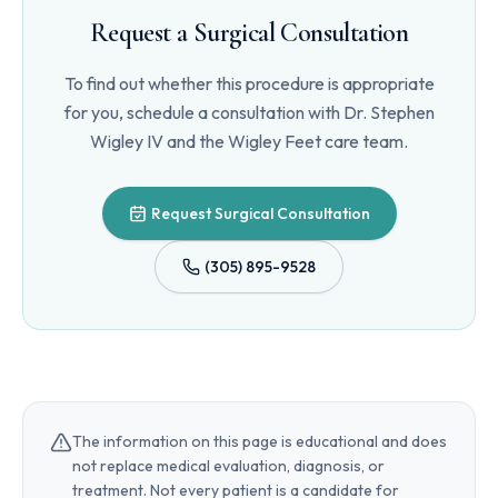
Request a Surgical Consultation
To find out whether this procedure is appropriate
for you, schedule a consultation with
Dr. Stephen
Wigley IV
and the Wigley Feet care team.
Request Surgical Consultation
(305) 895-9528
The information on this page is educational and does
not replace medical evaluation, diagnosis, or
treatment. Not every patient is a candidate for