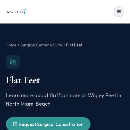
Home
Surgical Center & Suite
Flat Feet
Flat Feet
Learn more about flatfoot care at Wigley Feet in
North Miami Beach.
Request Surgical Consultation