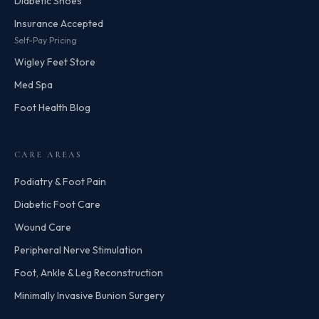
Diabetic Shoes
Insurance Accepted
Self-Pay Pricing
Wigley Feet Store
Med Spa
Foot Health Blog
CARE AREAS
Podiatry & Foot Pain
Diabetic Foot Care
Wound Care
Peripheral Nerve Stimulation
Foot, Ankle & Leg Reconstruction
Minimally Invasive Bunion Surgery