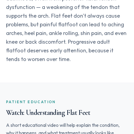
dysfunction — a weakening of the tendon that
supports the arch. Flat feet don't always cause
problems, but painful flatfoot can lead to aching
arches, heel pain, ankle rolling, shin pain, and even
knee or back discomfort. Progressive adult
flatfoot deserves early attention, because it
tends to worsen over time.
PATIENT EDUCATION
Watch: Understanding Flat Feet
A short educational video will help explain the condition,
why it happens, and what treatment usually looks like.