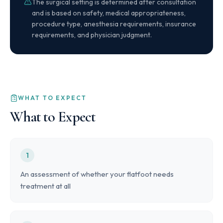
The surgical setting is determined after consultation
and is based on safety, medical appropriateness,
procedure type, anesthesia requirements, insurance
requirements, and physician judgment.
WHAT TO EXPECT
What to Expect
1
An assessment of whether your flatfoot needs
treatment at all