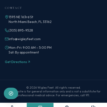
CONTACT
1595 NE 163rd St
North Miami Beach, FL 33162
(305) 895-9528
info@wigleyfeet.com
Mon–Fri: 9:00 AM – 5:00 PM
Sat: By appointment
Get Directions
©
2026
Wigley Feet
. All rights reserved.
This website is for general information only and is not a substitute for
professional medical advice. For emergencies, call 911.