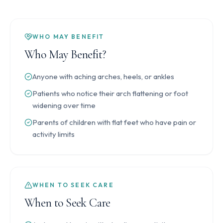
WHO MAY BENEFIT
Who May Benefit?
Anyone with aching arches, heels, or ankles
Patients who notice their arch flattening or foot
widening over time
Parents of children with flat feet who have pain or
activity limits
WHEN TO SEEK CARE
When to Seek Care