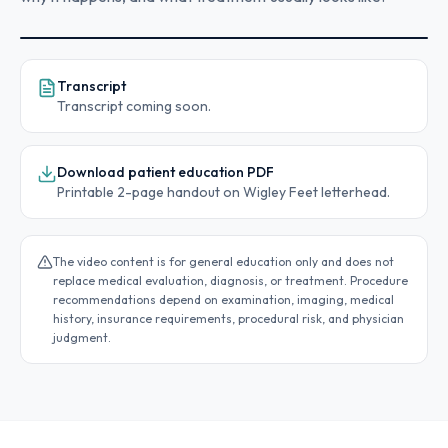
Transcript
Transcript coming soon.
Procedure education video coming soon
This video section is reserved for Wigley Feet
Download patient education PDF
educational content.
Printable 2-page handout on Wigley Feet letterhead.
The video content is for general education only and does not
replace medical evaluation, diagnosis, or treatment. Procedure
recommendations depend on examination, imaging, medical
history, insurance requirements, procedural risk, and physician
judgment.