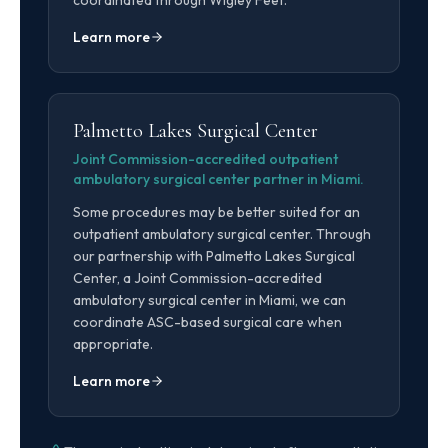
coordinated through Wigley Feet.
Learn more
Palmetto Lakes Surgical Center
Joint Commission-accredited outpatient
ambulatory surgical center partner in Miami.
Some procedures may be better suited for an
outpatient ambulatory surgical center. Through
our partnership with Palmetto Lakes Surgical
Center, a Joint Commission-accredited
ambulatory surgical center in Miami, we can
coordinate ASC-based surgical care when
appropriate.
Learn more