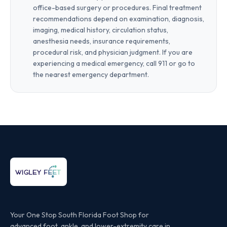
office-based surgery or procedures. Final treatment
recommendations depend on examination, diagnosis,
imaging, medical history, circulation status,
anesthesia needs, insurance requirements,
procedural risk, and physician judgment. If you are
experiencing a medical emergency, call 911 or go to
the nearest emergency department.
Your One Stop South Florida Foot Shop for
advanced foot, ankle, and lower-extremity care in