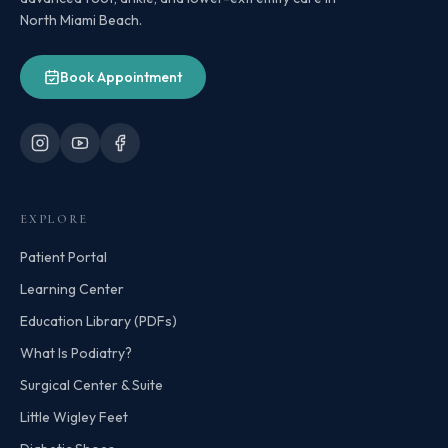
North Miami Beach.
Book Appointment
EXPLORE
Patient Portal
Learning Center
Education Library (PDFs)
What Is Podiatry?
Surgical Center & Suite
Little Wigley Feet