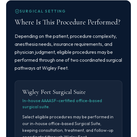
SURGICAL SETTING
Where Is This Procedure Performed?
Depending on the patient, procedure complexity,
anesthesia needs, insurance requirements, and
physician judgment, eligible procedures may be
performed through one of two coordinated surgical
pathways at Wigley Feet.
Wigley Feet Surgical Suite
In-house AAAASF-certified office-based
surgical suite.
Select eligible procedures may be performed in
our in-house office-based Surgical Suite,
keeping consultation, treatment, and follow-up