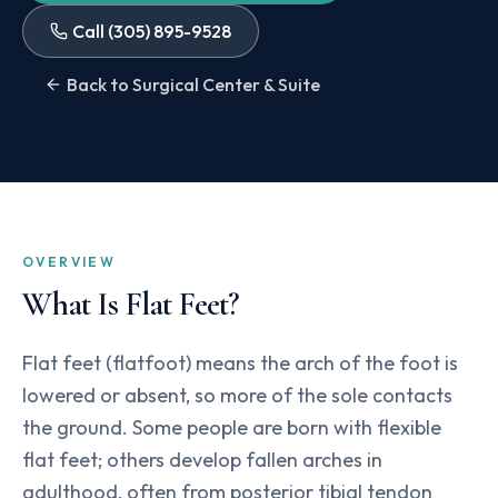
Call
(305) 895-9528
Back to Surgical Center & Suite
OVERVIEW
What Is
Flat Feet
?
Flat feet (flatfoot) means the arch of the foot is
lowered or absent, so more of the sole contacts
the ground. Some people are born with flexible
flat feet; others develop fallen arches in
adulthood, often from posterior tibial tendon