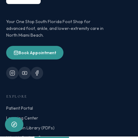
Your One Stop South Florida Foot Shop for
advanced foot, ankle, and lower-extremity care in
North Miami Beach.
Book Appointment
EXPLORE
Patient Portal
Learning Center
Education Library (PDFs)
What Is Podiatry?