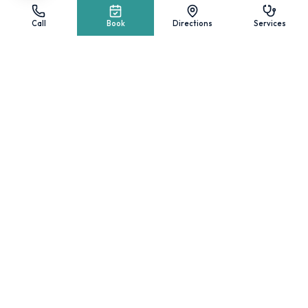
Surgical Center & Suite
Call
Book
Directions
Services
Little Wigley Feet
Diabetic Shoes
Insurance Accepted
Self-Pay Pricing
Wigley Feet Store
Med Spa
Foot Health Blog
CARE AREAS
Podiatry & Foot Pain
Diabetic Foot Care
Wound Care
Peripheral Nerve Stimulation